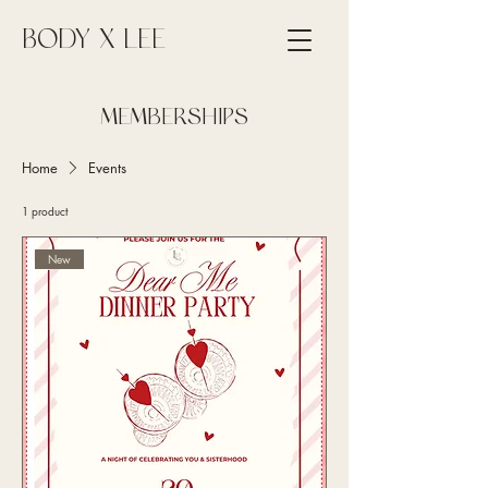
BODY X LEE
MEMBERSHIPS
Home
Events
1 product
New