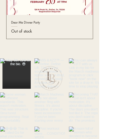
Dear Me Dinner Party
Out of stock