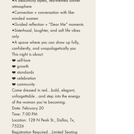
•A beautifully styled, red-themed dinner
atmosphere
•Connection + conversation with like-
minded women
•Guided reflection + “Dear Me” moments
•Sisterhood, laughter, and soft life vibes
only
•A space where you can show up fully,
confidently, and unapologetically you
This night is about:
❤️ self-love
❤️ growth
❤️ standards
❤️ celebration
❤️ community
Come dressed in red…bold, elegant,
unforgettable…and step into the energy
of the woman you’re becoming.
Date: February 20
Time: 7:00 PM
Location: 128 N Peak St., Dallas, Tx,
75226
Registration Required…Limited Seating