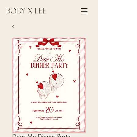
BODY X LEE
Dear Me Dinner Party