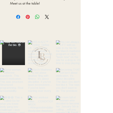
Meet us at the table!