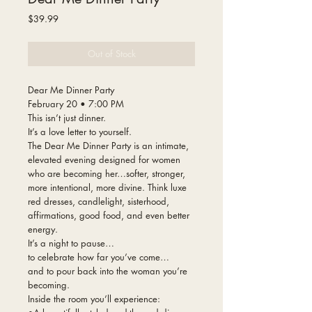
Price
$39.99
Out of Stock
Dear Me Dinner Party
February 20 • 7:00 PM
This isn’t just dinner.
It’s a love letter to yourself.
The Dear Me Dinner Party is an intimate,
elevated evening designed for women
who are becoming her…softer, stronger,
more intentional, more divine. Think luxe
red dresses, candlelight, sisterhood,
affirmations, good food, and even better
energy.
It’s a night to pause…
to celebrate how far you’ve come…
and to pour back into the woman you’re
becoming.
Inside the room you’ll experience: